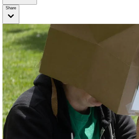
Share