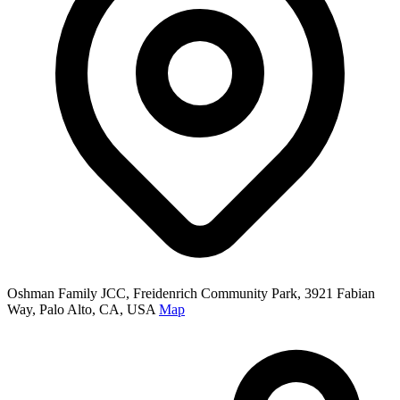
Oshman Family JCC, Freidenrich Community Park, 3921 Fabian
Way, Palo Alto, CA, USA
Map