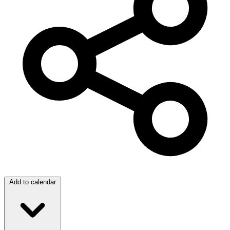
Add to calendar