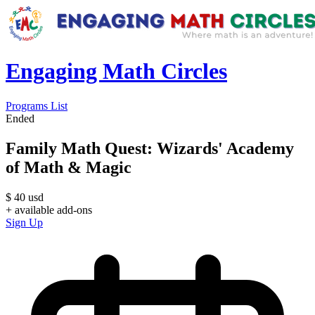
Engaging Math Circles
Programs List
Ended
Family Math Quest: Wizards' Academy
of Math & Magic
$
40
usd
+ available add-ons
Sign Up