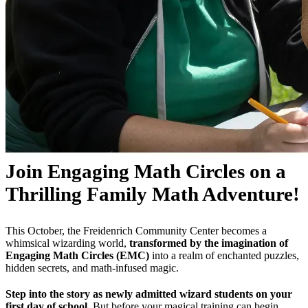
Join Engaging Math Circles on a
Thrilling Family Math Adventure!
This October, the Freidenrich Community Center becomes a
whimsical wizarding world,
transformed by the imagination of
Engaging Math Circles (EMC)
into a realm of enchanted puzzles,
hidden secrets, and math-infused magic.
Step into the story as newly admitted wizard students on your
first day of school.
But before your magical training can begin,