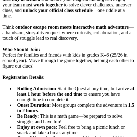
your team must
work together
to solve clever challenges, uncover
clues, and
unlock your official class schedule
—one riddle at a
time.
Think
outdoor escape room meets interactive math adventure
—
a hands-on, story-driven quest where curiosity, collaboration, and a
touch of struggle lead to real discovery.
Who Should Join:
Perfect for families and friends with kids in grades K–6 (25/26 in
school year). Move through the game together, helping each other to
figure out clues!
Registration Details:
Rolling Admission:
Start the Quest at any time, but arrive
at
least
1 hour before the end time
to ensure you have
enough time to complete it.
Quest Duration:
Most groups complete the adventure in
1.5
to 2 hours
.
Be Ready:
This is a math game—be prepared to solve,
struggle, and have fun!
Enjoy at own pace:
Feel free to bring a picnic lunch or
snack and take a break anytime.