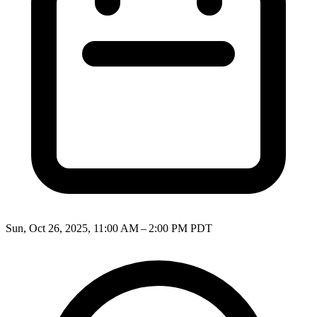
Sun, Oct 26, 2025, 11:00 AM – 2:00 PM PDT