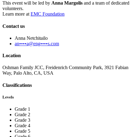
This event will be led by
Anna Margolis
and a team of dedicated
volunteers.
Learn more at
EMC Foundation
Contact us
Anna Netchitailo
an••••a@eng••••s.com
Location
Oshman Family JCC, Freidenrich Community Park, 3921 Fabian
Way, Palo Alto, CA, USA
Classifications
Levels
Grade 1
Grade 2
Grade 3
Grade 4
Grade 5
Grade 6