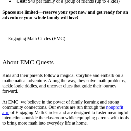
Cost:
$40 per family or a group of friends (up to 4 kids)
Spaces are limited—reserve your spot now and get ready for an
adventure your whole family will love!
— Engaging Math Circles (EMC)
About EMC Quests
Kids and their parents follow a magical storyline and embark on a
mathematical adventure. Along the way, they solve math problems,
tackle logic riddles, and uncover clues that guide their journey
forward.
At EMC, we believe in the power of family learning and strong
community connections. Our events are run through the
nonprofit
arm
of Engaging Math Circles and are designed to foster meaningful
interactions outside the classroom while equipping parents with tools
to bring more math into everyday life at home.